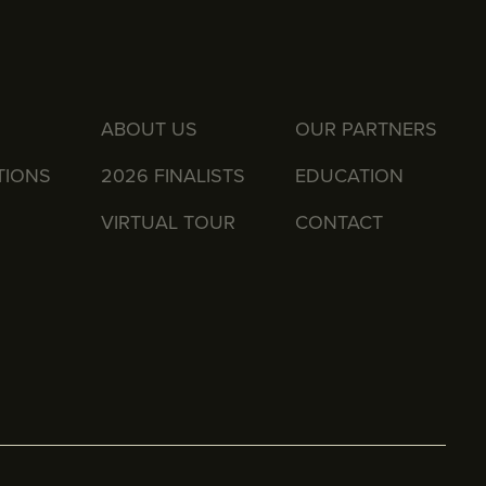
ABOUT US
OUR PARTNERS
TIONS
2026 FINALISTS
EDUCATION
VIRTUAL TOUR
CONTACT