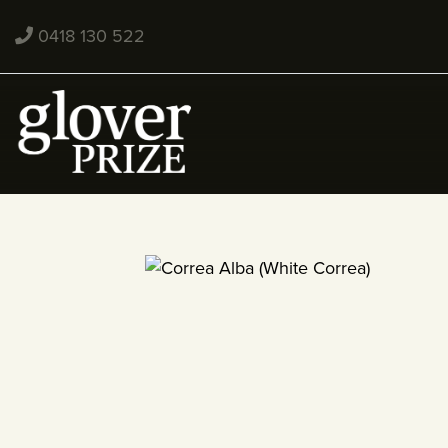
0418 130 522