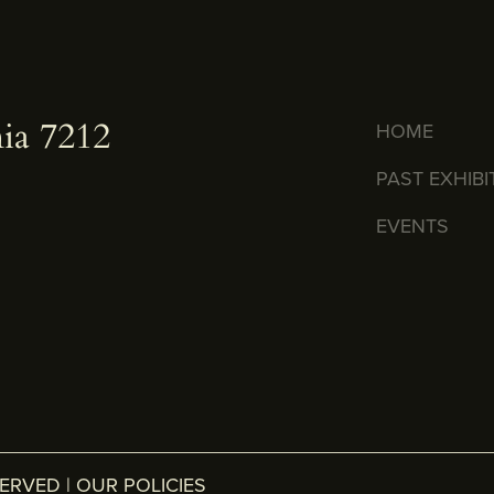
ia 7212
HOME
PAST EXHIBI
EVENTS
SERVED |
OUR POLICIES