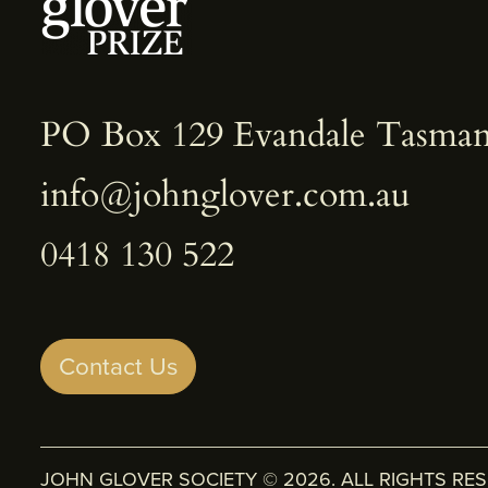
PO Box 129 Evandale Tasman
info@johnglover.com.au
0418 130 522
Contact Us
JOHN GLOVER SOCIETY © 2026. ALL RIGHTS RE