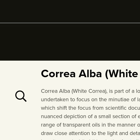
Correa Alba (White
Correa Alba (White Correa), is part of a 
undertaken to focus on the minutiae of la
which shift the focus from scientific do
nuanced depiction of a small section of 
range of transparent oils in the manner o
draw close attention to the light and de