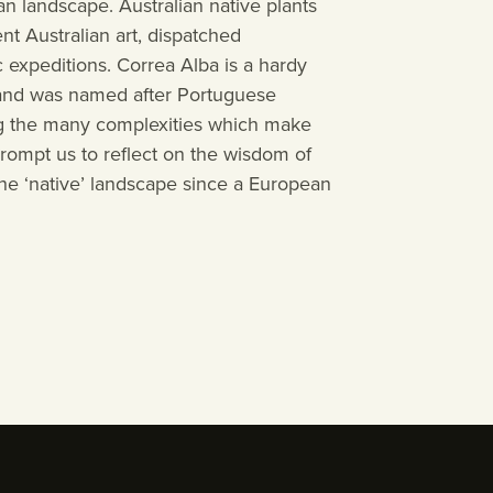
an landscape. Australian native plants
Events
t Australian art, dispatched
c expeditions. Correa Alba is a hardy
, and was named after Portuguese
Contact
ing the many complexities which make
 prompt us to reflect on the wisdom of
Visit
e ‘native’ landscape since a European