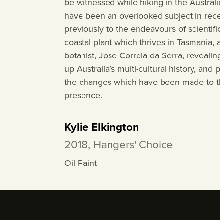
be witnessed while hiking in the Australi
have been an overlooked subject in recen
previously to the endeavours of scientifi
coastal plant which thrives in Tasmania
botanist, Jose Correia da Serra, reveal
up Australia’s multi-cultural history, and
the changes which have been made to th
presence.
Kylie Elkington
2018, Hangers' Choice
Oil Paint