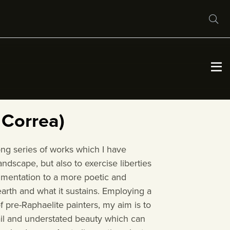
About
Conditions of Entry
 Correa)
Exhibitions
long series of works which I have
ndscape, but also to exercise liberties
Virtual Exhibition
cumentation to a more poetic and
earth and what it sustains. Employing a
f pre-Raphaelite painters, my aim is to
Our Partners
tail and understated beauty which can