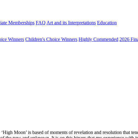
iate Memberships
FAQ
Art and its Interpretations
Education
oice Winners
Children's Choice Winners
Highly Commended
2026 Fina
High Moon’ is based of moments of revelation and resolution that tend 
e of the new and unknown. It is on this binary that my experience with i