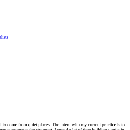
lists
to come from quiet places. The intent with my current practice is to
mages resonates the strongest. I spend a lot of time building works in