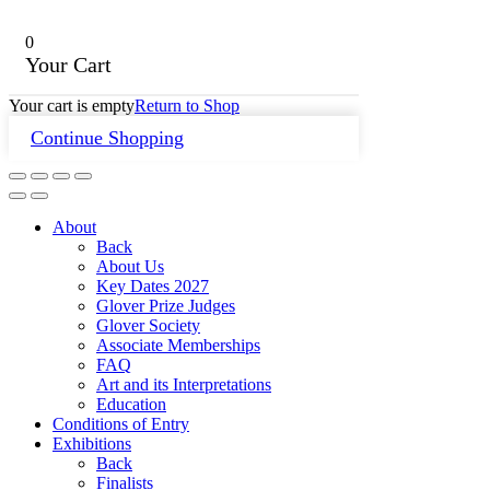
0
Your Cart
Your cart is empty
Return to Shop
Continue Shopping
About
Back
About Us
Key Dates 2027
Glover Prize Judges
Glover Society
Associate Memberships
FAQ
Art and its Interpretations
Education
Conditions of Entry
Exhibitions
Back
Finalists