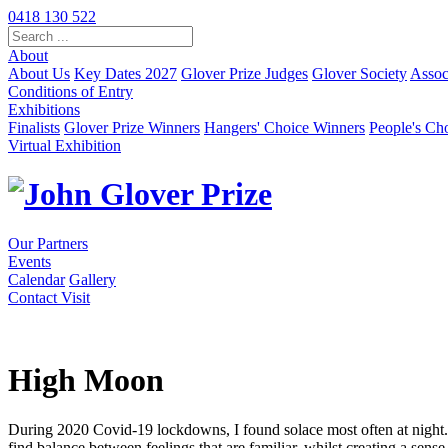
Skip
0418 130 522
to
Content
About
About Us
Key Dates 2027
Glover Prize Judges
Glover Society
Assoc
Conditions of Entry
Exhibitions
Finalists
Glover Prize Winners
Hangers' Choice Winners
People's Ch
Virtual Exhibition
Our Partners
Events
Calendar
Gallery
Contact
Visit
High Moon
During 2020 Covid-19 lockdowns, I found solace most often at night. ‘
find balance between feelings that are familiar, whilst creating a sens