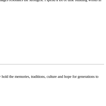
 hold the memories, traditions, culture and hope for generations to