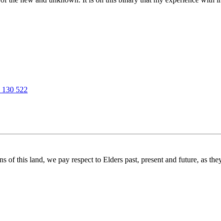
 130 522
f this land, we pay respect to Elders past, present and future, as they