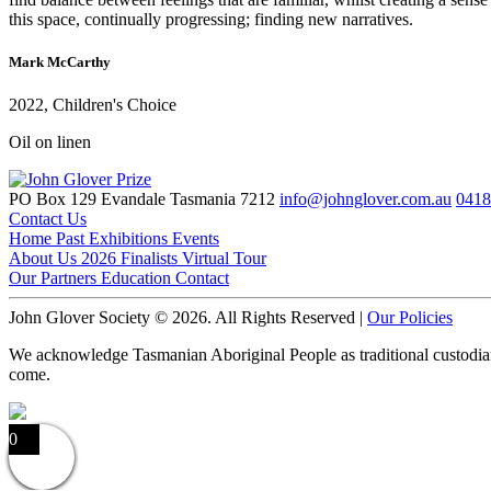
this space, continually progressing; finding new narratives.
Mark McCarthy
2022, Children's Choice
Oil on linen
PO Box 129 Evandale Tasmania 7212
info@johnglover.com.au
0418
Contact Us
Home
Past Exhibitions
Events
About Us
2026 Finalists
Virtual Tour
Our Partners
Education
Contact
John Glover Society © 2026. All Rights Reserved |
Our Policies
We acknowledge Tasmanian Aboriginal People as traditional custodians o
come.
0